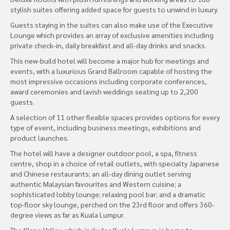
stylish suites offering added space for guests to unwind in luxury.
Guests staying in the suites can also make use of the Executive
Lounge which provides an array of exclusive amenities including
private check-in, daily breakfast and all-day drinks and snacks.
This new-build hotel will become a major hub for meetings and
events, with a luxurious Grand Ballroom capable of hosting the
most impressive occasions including corporate conferences,
award ceremonies and lavish weddings seating up to 2,200
guests.
A selection of 11 other flexible spaces provides options for every
type of event, including business meetings, exhibitions and
product launches.
The hotel will have a designer outdoor pool, a spa, fitness
centre, shop in a choice of retail outlets, with specialty Japanese
and Chinese restaurants; an all-day dining outlet serving
authentic Malaysian favourites and Western cuisine; a
sophisticated lobby lounge; relaxing pool bar; and a dramatic
top-floor sky lounge, perched on the 23rd floor and offers 360-
degree views as far as Kuala Lumpur.
The Klang Valley, which includes Kuala Lumpur, is home to