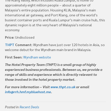
approximately eight million people – about a quarter of
Malaysia’s entire population. Housing KLIA, Malaysia’s main
international air gateway, and Port Klang, one of the world’s
busiest container ports and Kuala Lumpur’s main cruise hub, this
dynamic region is at the very heart of Malaysia’s national
economy.
Price:
Undisclosed
THPT
Comment:
Wyndham have just over 120 hotels in Asia, so
welcome debut for the Wyndham main brand in Malaysia.
First Seen:
Wyndham website
The Hotel Property Team (THPT) is a small group of highly
experienced business professionals. Between us, we provide a
range of skills and experience which is directly relevant to
those involved in the hotel property market.
For more information – Visit
www.thpt.co.uk
or email
info@rrh.hmf.mybluehost.me
.
Posted in
Recent Deals