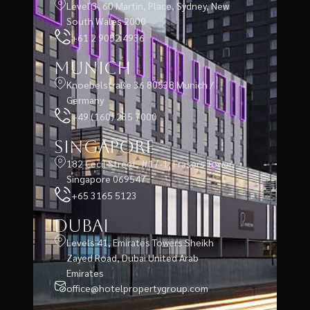
Level 3, 60 Martin, Place, Sydney, New
South Wales 2000
+61 2 9052 4936
Munich
Knoebelstraße 36 80538 Munich /
Germany
+49 (160) 235 7000
Singapore
182 Cecil Street, #17-1, Frasers Tower,
Singapore 069547
+65 3165 5123
Dubai
Levels 41, Emirates Towers Sheikh
Zayed Road, Dubai United Arab
Emirates
office@hotelpropertygroup.com