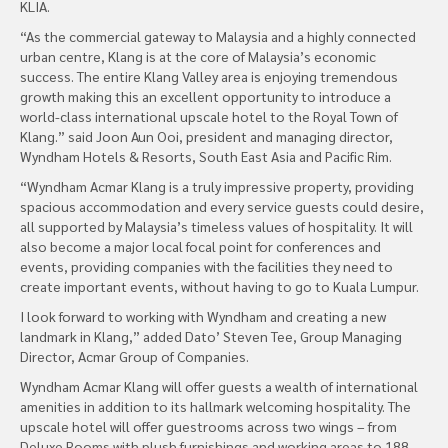
KLIA.
“As the commercial gateway to Malaysia and a highly connected
urban centre, Klang is at the core of Malaysia’s economic
success. The entire Klang Valley area is enjoying tremendous
growth making this an excellent opportunity to introduce a
world-class international upscale hotel to the Royal Town of
Klang.” said Joon Aun Ooi, president and managing director,
Wyndham Hotels & Resorts, South East Asia and Pacific Rim.
“Wyndham Acmar Klang is a truly impressive property, providing
spacious accommodation and every service guests could desire,
all supported by Malaysia’s timeless values of hospitality. It will
also become a major local focal point for conferences and
events, providing companies with the facilities they need to
create important events, without having to go to Kuala Lumpur.
I look forward to working with Wyndham and creating a new
landmark in Klang,” added Dato’ Steven Tee, Group Managing
Director, Acmar Group of Companies.
Wyndham Acmar Klang will offer guests a wealth of international
amenities in addition to its hallmark welcoming hospitality. The
upscale hotel will offer guestrooms across two wings – from
Deluxe Rooms with plush furnishings and working areas to 188