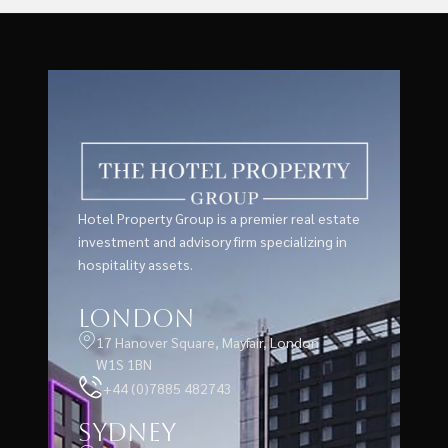
Hotel Property Group is a premier real estate
investment and advisory firm specializing in
hospitality assets.
London
17 Hanover Square, Mayfair, London
W1S 1BN
+44 (0)7885 482743
Sydney