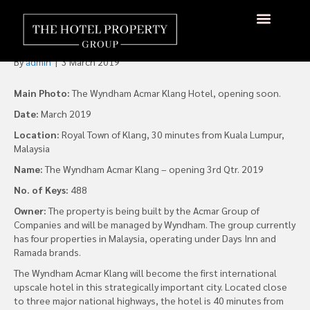
Wyndham Hotels to Launch
Hotel in Malaysia
By
admin
|
3 March 2019
Main Photo:
The Wyndham Acmar Klang Hotel, opening soon.
Date:
March 2019
Location:
Royal Town of Klang, 30 minutes from Kuala Lumpur,
Malaysia
Name:
The Wyndham Acmar Klang – opening 3rd Qtr. 2019
No. of Keys:
488
Owner:
The property is being built by the Acmar Group of
Companies and will be managed by Wyndham. The group currently
has four properties in Malaysia, operating under Days Inn and
Ramada brands.
The Wyndham Acmar Klang will become the first international
upscale hotel in this strategically important city. Located close
to three major national highways, the hotel is 40 minutes from