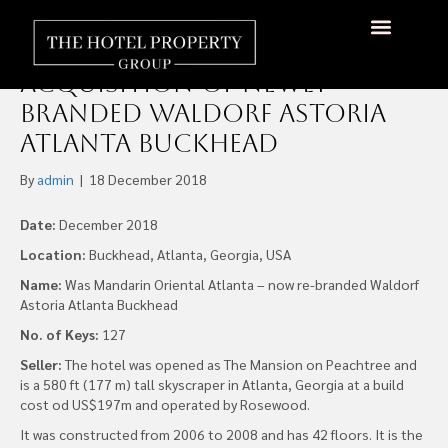
Xenia Hotels & Resorts
Completes US$53.5 Million
Acquisition Of Newly
Branded Waldorf Astoria
Atlanta Buckhead
By
admin
|
18 December 2018
Date:
December 2018
Location:
Buckhead, Atlanta, Georgia, USA
Name:
Was Mandarin Oriental Atlanta – now re-branded Waldorf
Astoria Atlanta Buckhead
No. of Keys:
127
Seller:
The hotel was opened as The Mansion on Peachtree and
is a 580 ft (177 m) tall skyscraper in Atlanta, Georgia at a build
cost od US$197m and operated by Rosewood.
It was constructed from 2006 to 2008 and has 42 floors. It is the