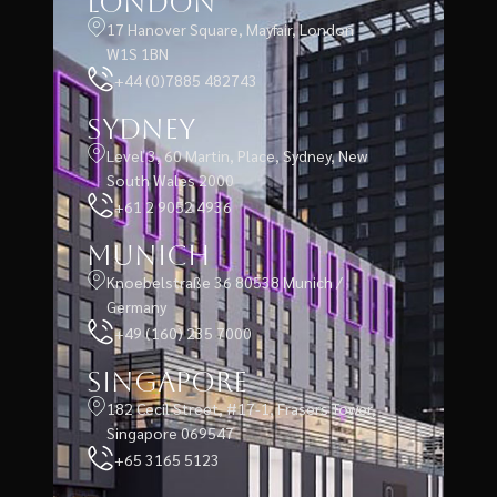
London
17 Hanover Square, Mayfair, London
W1S 1BN
+44 (0)7885 482743
Sydney
Level 3, 60 Martin, Place, Sydney, New
South Wales 2000
+61 2 9052 4936
Munich
Knoebelstraße 36 80538 Munich /
Germany
+49 (160) 235 7000
Singapore
182 Cecil Street, #17-1, Frasers Tower,
Singapore 069547
+65 3165 5123