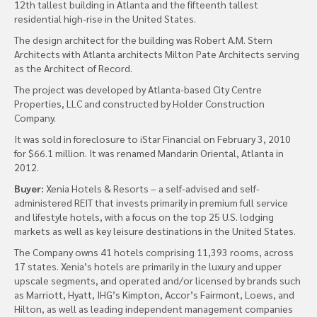
12th tallest building in Atlanta and the fifteenth tallest
residential high-rise in the United States.
The design architect for the building was Robert A.M. Stern
Architects with Atlanta architects Milton Pate Architects serving
as the Architect of Record.
The project was developed by Atlanta-based City Centre
Properties, LLC and constructed by Holder Construction
Company.
It was sold in foreclosure to iStar Financial on February 3, 2010
for $66.1 million. It was renamed Mandarin Oriental, Atlanta in
2012.
Buyer:
Xenia Hotels & Resorts – a self-advised and self-
administered REIT that invests primarily in premium full service
and lifestyle hotels, with a focus on the top 25 U.S. lodging
markets as well as key leisure destinations in the United States.
The Company owns 41 hotels comprising 11,393 rooms, across
17 states. Xenia’s hotels are primarily in the luxury and upper
upscale segments, and operated and/or licensed by brands such
as Marriott, Hyatt, IHG’s Kimpton, Accor’s Fairmont, Loews, and
Hilton, as well as leading independent management companies