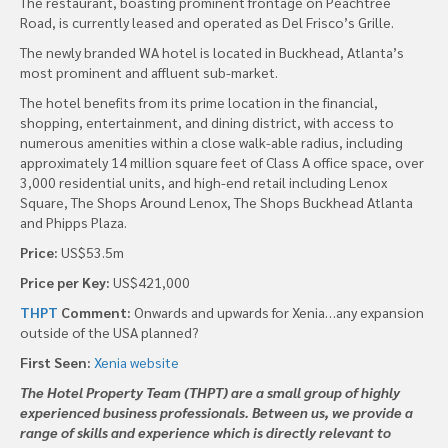
The restaurant, boasting prominent frontage on Peachtree
Road, is currently leased and operated as Del Frisco’s Grille.
The newly branded WA hotel is located in Buckhead, Atlanta’s
most prominent and affluent sub-market.
The hotel benefits from its prime location in the financial,
shopping, entertainment, and dining district, with access to
numerous amenities within a close walk-able radius, including
approximately 14 million square feet of Class A office space, over
3,000 residential units, and high-end retail including Lenox
Square, The Shops Around Lenox, The Shops Buckhead Atlanta
and Phipps Plaza.
Price:
US$53.5m
Price per Key:
US$421,000
THPT
Comment:
Onwards and upwards for Xenia…any expansion
outside of the USA planned?
First Seen:
Xenia website
The Hotel Property Team (THPT) are a small group of highly
experienced business professionals. Between us, we provide a
range of skills and experience which is directly relevant to