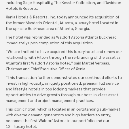
including Sage Hospitality, The Kessler Collection, and Davidson
Hotels & Resorts.
Xenia Hotels & Resorts, Inc. today announced its acquisition of
the former Mandarin Oriental, Atlanta, a luxury hotel located in
the upscale Buckhead area of Atlanta, Georgia.
The hotel was rebranded as Waldorf Astoria Atlanta Buckhead
immediately upon completion of this acquisition.
“We are thrilled to have acquired this luxury hotel and renew our
relationship with Hilton through the re-branding of the asset as
Atlanta’s first Waldorf Astoria hotel,” said Marcel Verbaas,
Chairman and Chief Executive Officer of Xenia.
“This transaction further demonstrates our continued efforts to
invest in high-quality, uniquely positioned, premium full service
and lifestyle hotels in top lodging markets that provide
opportunities to drive growth through our best-in-class asset
management and project management practices.
This iconic hotel, which is located in an outstanding sub-market
with diverse demand generators and high barriers to entry,
becomes the first Waldorf Astoria in our portfolio and our
th
12
luxury hotel.