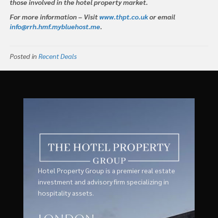
those involved in the hotel property market.
For more information – Visit
www.thpt.co.uk
or email
info@rrh.hmf.mybluehost.me
.
Posted in
Recent Deals
Hotel Property Group is a premier real estate
investment and advisory firm specializing in
hospitality assets.