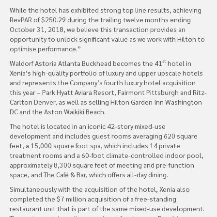
While the hotel has exhibited strong top line results, achieving
RevPAR of $250.29 during the trailing twelve months ending
October 31, 2018, we believe this transaction provides an
opportunity to unlock significant value as we work with Hilton to
optimise performance.”
st
Waldorf Astoria Atlanta Buckhead becomes the 41
hotel in
Xenia’s high-quality portfolio of luxury and upper upscale hotels
and represents the Company’s fourth luxury hotel acquisition
this year – Park Hyatt Aviara Resort, Fairmont Pittsburgh and Ritz-
Carlton Denver, as well as selling Hilton Garden Inn Washington
DC and the Aston Waikiki Beach.
The hotel is located in an iconic 42-story mixed-use
development and includes guest rooms averaging 620 square
feet, a 15,000 square foot spa, which includes 14 private
treatment rooms and a 60-foot climate-controlled indoor pool,
approximately 8,300 square feet of meeting and pre-function
space, and The Café & Bar, which offers all-day dining.
Simultaneously with the acquisition of the hotel, Xenia also
completed the $7 million acquisition of a free-standing
restaurant unit that is part of the same mixed-use development.