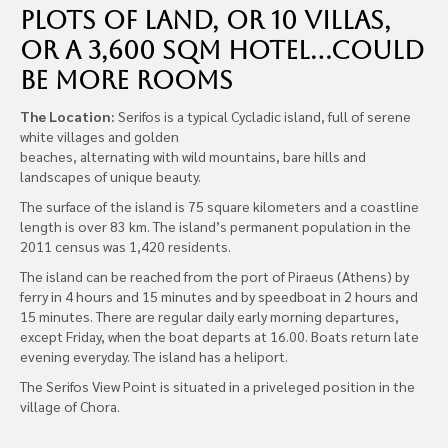
plots of land, or 10 Villas,
or a 3,600 sqm hotel…could
be more rooms
The Location:
Serifos is a typical Cycladic island, full of serene
white villages and golden
beaches, alternating with wild mountains, bare hills and
landscapes of unique beauty.
The surface of the island is 75 square kilometers and a coastline
length is over 83 km. The island’s permanent population in the
2011 census was 1,420 residents.
The island can be reached from the port of Piraeus (Athens) by
ferry in 4 hours and 15 minutes and by speedboat in 2 hours and
15 minutes. There are regular daily early morning departures,
except Friday, when the boat departs at 16.00. Boats return late
evening everyday. The island has a heliport.
The Serifos View Point is situated in a priveleged position in the
village of Chora.