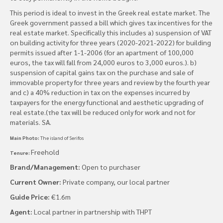
This period is ideal to invest in the Greek real estate market. The
Greek government passed a bill which gives tax incentives for the
real estate market. Specifically this includes a) suspension of VAT
on building activity for three years (2020-2021-2022) for building
permits issued after 1-1-2006 (for an apartment of 100,000
euros, the tax will fall from 24,000 euros to 3,000 euros.). b)
suspension of capital gains tax on the purchase and sale of
immovable property for three years and review by the fourth year
and c) a 40% reduction in tax on the expenses incurred by
taxpayers for the energy functional and aesthetic upgrading of
real estate.(τhe tax will be reduced only for work and not for
materials. SA.
Main Photo:
The island of Serifos
Freehold
Tenure:
Brand/Management:
Open to purchaser
Current Owner:
Private company, our local partner
Guide Price:
€1.6m
Agent:
Local partner in partnership with THPT