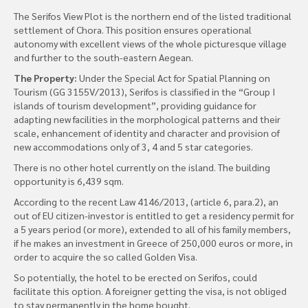
The Serifos View Plot is the northern end of the listed traditional
settlement of Chora. This position ensures operational
autonomy with excellent views of the whole picturesque village
and further to the south-eastern Aegean.
The Property:
Under the Special Act for Spatial Planning on
Tourism (GG 3155V/2013), Serifos is classified in the “Group I
islands of tourism development”, providing guidance for
adapting new facilities in the morphological patterns and their
scale, enhancement of identity and character and provision of
new accommodations only of 3, 4 and 5 star categories.
There is no other hotel currently on the island. The building
opportunity is 6,439 sqm.
According to the recent Law 4146/2013, (article 6, para.2), an
out of EU citizen-investor is entitled to get a residency permit for
a 5 years period (or more), extended to all of his family members,
if he makes an investment in Greece of 250,000 euros or more, in
order to acquire the so called Golden Visa.
So potentially, the hotel to be erected on Serifos, could
facilitate this option. A foreigner getting the visa, is not obliged
to stay permanently in the home bought.