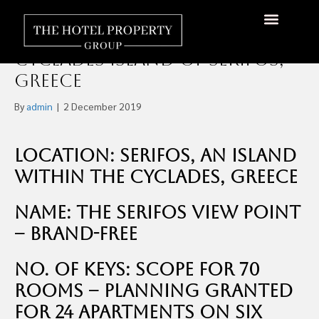
70 Room New-Build Hotel
Opportunity on the
About Us
Hotels Available
Contact Us
Cyclades Island of Serifos,
Greece
By
admin
|
2 December 2019
Location: Serifos, an island
within the Cyclades, Greece
Name: The Serifos View Point
– brand-free
No. of Keys: Scope for 70
rooms – Planning granted
for 24 apartments on six