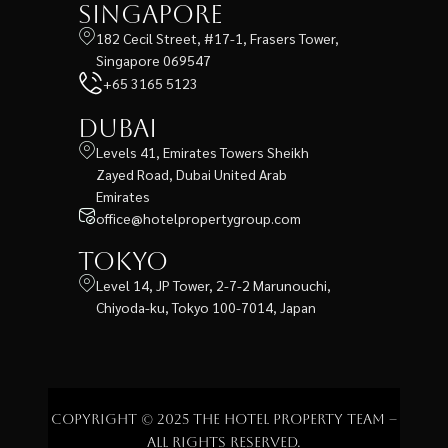
Singapore
182 Cecil Street, #17-1, Frasers Tower,
Singapore 069547
+65 3165 5123
Dubai
Levels 41, Emirates Towers Sheikh
Zayed Road, Dubai United Arab
Emirates
office@hotelpropertygroup.com
Tokyo
Level 14, JP Tower, 2-7-2 Marunouchi,
Chiyoda-ku, Tokyo 100-7014, Japan
Copyright © 2025 The Hotel Property Team –
All rights reserved.