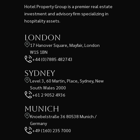
Hotel Property Group is a premier real estate
investment and advisory firm specializing in
hospitality assets.
London
17 Hanover Square, Mayfair, London
W1S 1BN
+44 (0)7885 482743
Sydney
Level 3, 60 Martin, Place, Sydney, New
South Wales 2000
+61 2 9052 4936
Munich
Knoebelstraße 36 80538 Munich /
Germany
+49 (160) 235 7000