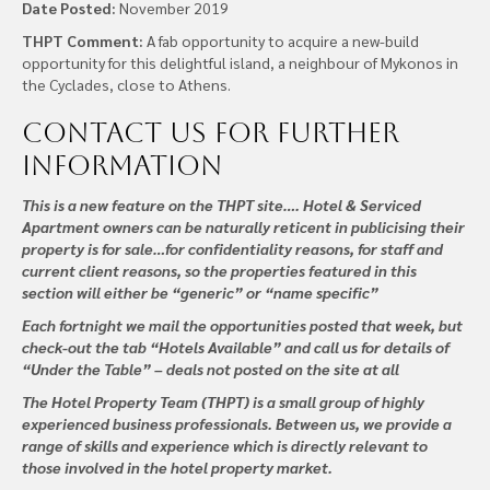
Date Posted:
November 2019
THPT Comment:
A fab opportunity to acquire a new-build
opportunity for this delightful island, a neighbour of Mykonos in
the Cyclades, close to Athens.
Contact us
for further
information
This is a new feature on the THPT site…. Hotel & Serviced
Apartment owners can be naturally reticent in publicising their
property is for sale…for confidentiality reasons, for staff and
current client reasons, so the properties featured in this
section will either be “generic” or “name specific”
Each fortnight we mail the opportunities posted that week, but
check-out the tab “Hotels Available” and call us for details of
“Under the Table” – deals not posted on the site at all
The Hotel Property Team (THPT) is a small group of highly
experienced business professionals. Between us, we provide a
range of skills and experience which is directly relevant to
those involved in the hotel property market.