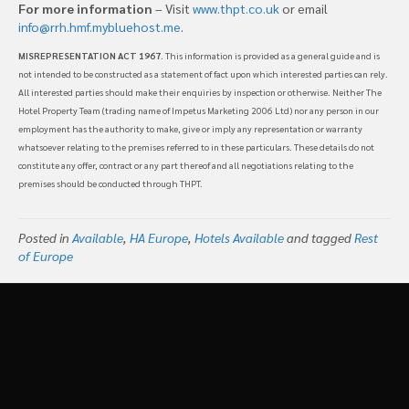
For more information
– Visit
www.thpt.co.uk
or email
info@rrh.hmf.mybluehost.me
.
MISREPRESENTATION ACT 1967
. This information is provided as a general guide and is
not intended to be constructed as a statement of fact upon which interested parties can rely.
All interested parties should make their enquiries by inspection or otherwise. Neither The
Hotel Property Team (trading name of Impetus Marketing 2006 Ltd) nor any person in our
employment has the authority to make, give or imply any representation or warranty
whatsoever relating to the premises referred to in these particulars. These details do not
constitute any offer, contract or any part thereof and all negotiations relating to the
premises should be conducted through THPT.
Posted in
Available
,
HA Europe
,
Hotels Available
and tagged
Rest
of Europe