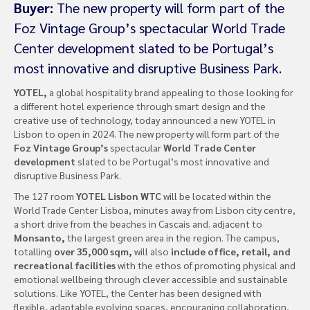
Buyer:
The new property will form part of the
Foz Vintage Group’s spectacular World Trade
Center development slated to be Portugal’s
most innovative and disruptive Business Park.
YOTEL,
a global hospitality brand appealing to those looking for
a different hotel experience through smart design and the
creative use of technology, today announced a new YOTEL in
Lisbon to open in 2024. The new property will form part of the
Foz Vintage Group’s
spectacular
World Trade Center
development
slated to be Portugal’s most innovative and
disruptive Business Park.
The 127 room
YOTEL Lisbon WTC
will be located within the
World Trade Center Lisboa, minutes away from Lisbon city centre,
a short drive from the beaches in Cascais and. adjacent to
Monsanto,
the largest green area in the region. The campus,
totalling
over 35,000 sqm,
will also
include office, retail, and
recreational facilities
with the ethos of promoting physical and
emotional wellbeing through clever accessible and sustainable
solutions. Like YOTEL, the Center has been designed with
flexible, adaptable evolving spaces, encouraging collaboration,