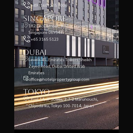
+49 (160) 235 7000
Singapore
182 Cecil Street, #17-1, Frasers Tower,
Singapore 069547
+65 3165 5123
Dubai
Levels 41, Emirates Towers Sheikh
Zayed Road, Dubai United Arab
Emirates
office@hotelpropertygroup.com
Tokyo
Level 14, JP Tower, 2-7-2 Marunouchi,
Chiyoda-ku, Tokyo 100-7014, Japan