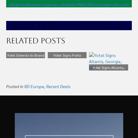
info@mediumspringgreen-dolphin-964124.hostingersite.com
CLICK HE
RE TO CONTACT US
Related Posts
Yotel Extends its Brand
Yotel Signs Porto
Yotel Signs Atlanta,
Georgia, USA
Posted in
RD Europe
,
Recent Deals