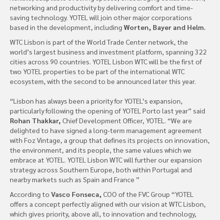
networking and productivity by delivering comfort and time-
saving technology. YOTEL will join other major corporations
based in the development, including
Worten, Bayer and Helm.
WTC Lisbon is part of the World Trade Center network, the
world’s largest business and investment platform, spanning 322
cities across 90 countries. YOTEL Lisbon WTC will be the first of
two YOTEL properties to be part of the international WTC
ecosystem, with the second to be announced later this year.
“Lisbon has always been a priority for YOTEL’s expansion,
particularly following the opening of YOTEL Porto last year” said
Rohan Thakkar,
Chief Development Officer, YOTEL. “We are
delighted to have signed a long-term management agreement
with Foz Vintage, a group that defines its projects on innovation,
the environment, and its people, the same values which we
embrace at YOTEL. YOTEL Lisbon WTC will further our expansion
strategy across Southern Europe, both within Portugal and
nearby markets such as Spain and France ”
According to
Vasco Fonseca,
COO of the FVC Group “YOTEL
offers a concept perfectly aligned with our vision at WTC Lisbon,
which gives priority, above all, to innovation and technology,