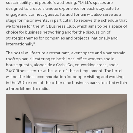
sustainability and people’s well-being. YOTEL’s spaces are
designed to create a unique experience for each stay, able to
engage and connect guests. Its auditorium will also serve as a
stage for major events, in particular, to receive the schedule that
we foresee for the WTC Business Club, which aims to be a space of
choice for business networking and for the discussion of
strategic themes for companies and projects, nationally and
internationally”.
The hotel will feature a restaurant, event space and a panoramic
rooftop bar, all catering to both local office workers and in-
house guests, alongside a Grab+Go, co-working areas, and a
24/7 fitness centre with state-of-the-art equipment. The hotel
will be the ideal accommodation for people visiting and working
in the WTC or one of the other nine business parks located within
a three kilometre radius.