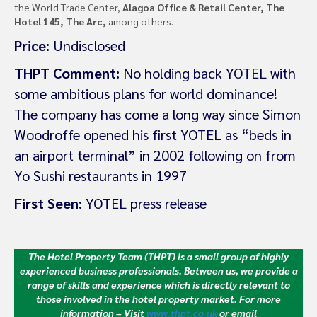
the World Trade Center,
Alagoa Office & Retail Center, The
Hotel 145, The Arc,
among others.
Price:
Undisclosed
THPT Comment:
No holding back YOTEL with
some ambitious plans for world dominance!
The company has come a long way since Simon
Woodroffe opened his first YOTEL as “beds in
an airport terminal” in 2002 following on from
Yo Sushi restaurants in 1997
First Seen:
YOTEL press release
The Hotel Property Team (THPT) is a small group of highly
experienced business professionals. Between us, we provide a
range of skills and experience which is directly relevant to
those involved in the hotel property market.
For more
information – Visit
www.thpt.co.uk
or email