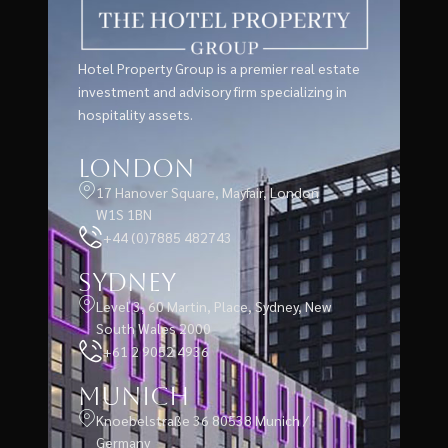
Hotel Property Group is a premier real estate
investment and advisory firm specializing in
hospitality assets.
London
17 Hanover Square, Mayfair, London
W1S 1BN
+44 (0)7885 482743
Sydney
Level 3, 60 Martin, Place, Sydney, New
South Wales 2000
+61 2 9052 4936
Munich
Knoebelstraße 36 80538 Munich /
Germany