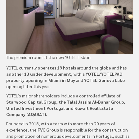
The premium room at the new YOTEL Lisbon
YOTEL currently
operates 19 hotels
around the globe and has
another 13 under development,
with a
YOTEL/YOTELPAD
property opening in Miami in May
and
YOTEL Geneva Lake
opening later this year.
YOTEL’s major shareholders include a controlled affiliate of
Starwood Capital Group, the Talal Jassim Al-Bahar Group,
United Investment Portugal and Kuwait Real Estate
Company (AQARAT).
Founded in 2018, with a team with more than 20 years of
experience, the
FVC Group
is responsible for the construction
and promotion of numerous developments in Portugal, such as