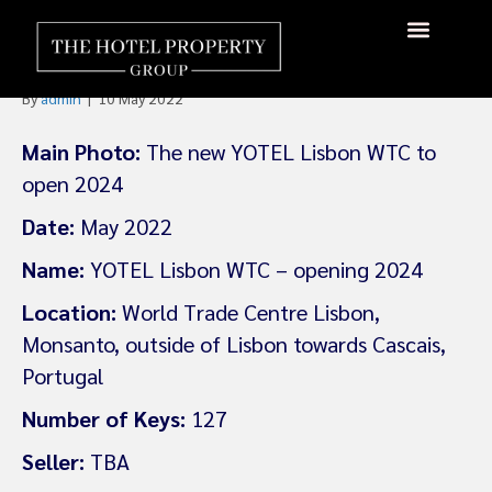
YOTEL To Open Lisbon World
Trade Centre in 2024
By
admin
|
10 May 2022
Main Photo:
The new YOTEL Lisbon WTC to
open 2024
Date:
May 2022
Name:
YOTEL Lisbon WTC – opening 2024
Location:
World Trade Centre Lisbon,
Monsanto, outside of Lisbon towards Cascais,
Portugal
Number of Keys:
127
Seller:
TBA