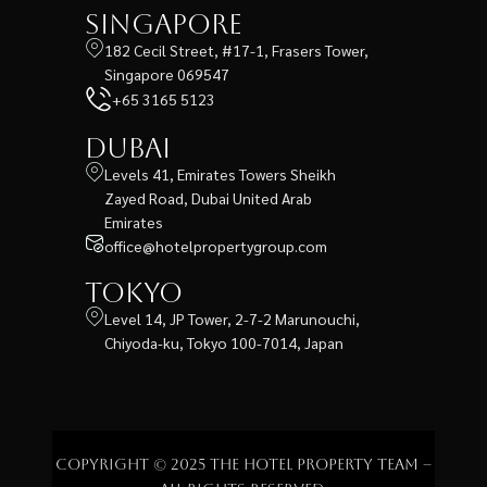
Singapore
182 Cecil Street, #17-1, Frasers Tower,
Singapore 069547
+65 3165 5123
Dubai
Levels 41, Emirates Towers Sheikh
Zayed Road, Dubai United Arab
Emirates
office@hotelpropertygroup.com
Tokyo
Level 14, JP Tower, 2-7-2 Marunouchi,
Chiyoda-ku, Tokyo 100-7014, Japan
Copyright © 2025 The Hotel Property Team –