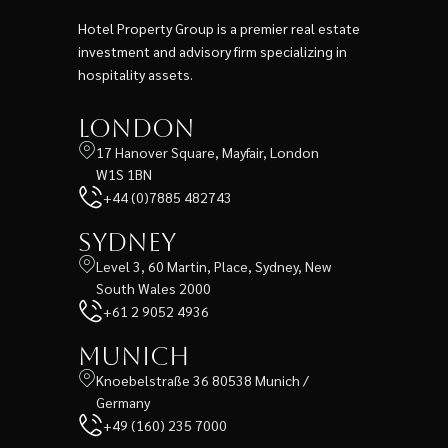
Hotel Property Group is a premier real estate
investment and advisory firm specializing in
hospitality assets.
London
17 Hanover Square, Mayfair, London
W1S 1BN
+44 (0)7885 482743
Sydney
Level 3, 60 Martin, Place, Sydney, New
South Wales 2000
+61 2 9052 4936
Munich
Knoebelstraße 36 80538 Munich /
Germany
+49 (160) 235 7000