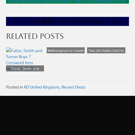
info@mediumspringgreen-dolphin-964124.hostingersite.com
CLICK HE
RE TO CONTACT US
Related Posts
Wetherspoon to Create
Two UK Hotels Sold to
300 Jobs in New Pub
Young’s for £11.6m
and Hotel Development
Fuller, Smith and
in Dublin, Ireland city
Turner Buys 7 Cotswold
centre.
Inns Hotels for £40m
Posted in
RD United Kingdom
,
Recent Deals