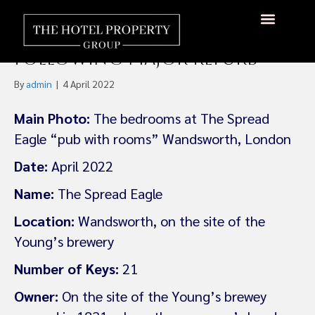
Young’s Pubs Group Opens
Flagship Pub With Rooms
About Us
Hotels Available
Contact Us
Following Major Refurb
By
admin
|
4 April 2022
Main Photo:
The bedrooms at The Spread
Eagle “pub with rooms” Wandsworth, London
Date:
April 2022
Name:
The Spread Eagle
Location:
Wandsworth, on the site of the
Young’s brewery
Number of Keys:
21
Owner:
On the site of the Young’s brewey