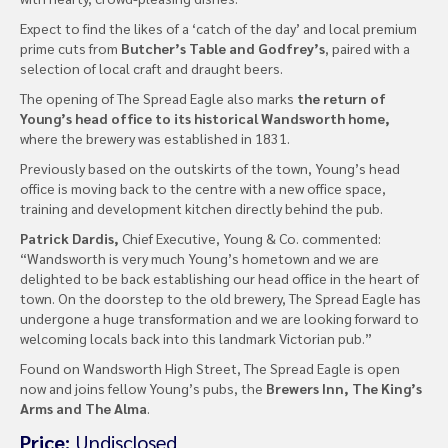
Expect to find the likes of a ‘catch of the day’ and local premium
prime cuts from
Butcher’s Table and Godfrey’s
, paired with a
selection of local craft and draught beers.
The opening of The Spread Eagle also marks
the return of
Young’s head office to its historical Wandsworth home,
where the brewery was established in 1831.
Previously based on the outskirts of the town, Young’s head
office is moving back to the centre with a new office space,
training and development kitchen directly behind the pub.
Patrick Dardis,
Chief Executive, Young & Co. commented:
“Wandsworth is very much Young’s hometown and we are
delighted to be back establishing our head office in the heart of
town. On the doorstep to the old brewery, The Spread Eagle has
undergone a huge transformation and we are looking forward to
welcoming locals back into this landmark Victorian pub.”
Found on Wandsworth High Street, The Spread Eagle is open
now and joins fellow Young’s pubs, the
Brewers Inn, The King’s
Arms and The Alma
.
Price:
Undisclosed