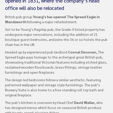
opened in 1831, where the company’s head
office will also be relocated
British pub group
Young’s has opened The Spread Eagle in
Wandsworth
following a major refurbishment.
Set to be Young’s flagship pub, the Grade-II listed property has
undergone major renovations, including the addition of 21
boutique guest bedrooms, and joins the 36 or so hotels the pub
chain has in the UK.
Headed up by experienced pub landlord
Connal Donovan,
The
Spread Eagle pays homage to the archetypal great British pub,
showcasing traditional Victorian features including etched glass,
reclaimed wooden floorboards, brass fittings, vintage leather
furnishings and open fireplaces.
The design led bedrooms follow a similar aesthetic, featuring
patterned wallpaper and vintage style furnishings. The pub’s
Brewery Suite is also home to a free standing roll top bath and
original fireplace.
The pub’s kitchen is overseen by Head Chef
David Waller,
who
has designed menus which focus on seasonal British produce
with hearty, crowd-pleasing dishes.