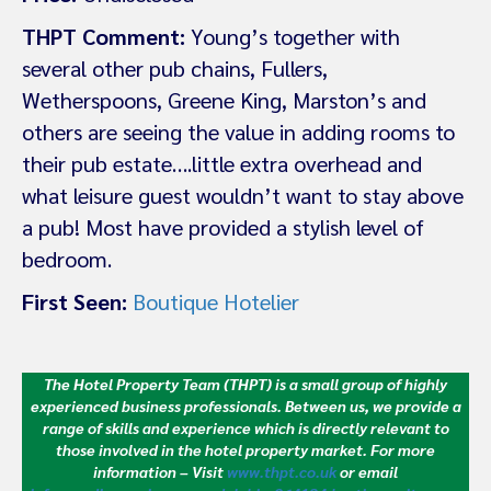
THPT Comment:
Young’s together with
several other pub chains, Fullers,
Wetherspoons, Greene King, Marston’s and
others are seeing the value in adding rooms to
their pub estate….little extra overhead and
what leisure guest wouldn’t want to stay above
a pub! Most have provided a stylish level of
bedroom.
First Seen:
Boutique Hotelier
The Hotel Property Team (THPT) is a small group of highly
experienced business professionals. Between us, we provide a
range of skills and experience which is directly relevant to
those involved in the hotel property market.
For more
information – Visit
www.thpt.co.uk
or email