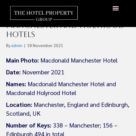
Zetland Capital Partners
Acquires Macdonald
Manchester and Holyrood
Hotels
By
admin
|
18 November 2021
Main Photo:
Macdonald Manchester Hotel
Date:
November 2021
Names:
Macdonald Manchester Hotel and
Macdonald Holyrood Hotel
Location:
Manchester, England and Edinburgh,
Scotland, UK
Number of Keys:
338 – Manchester; 156 –
Edinburgh 494 in total