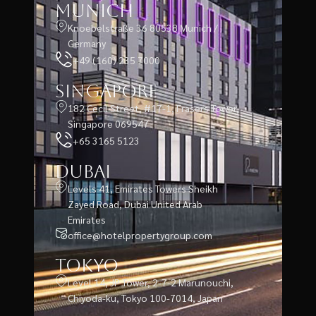
Munich
Knoebelstraße 36 80538 Munich /
Germany
+49 (160) 235 7000
Singapore
182 Cecil Street, #17-1, Frasers Tower,
Singapore 069547
+65 3165 5123
Dubai
Levels 41, Emirates Towers Sheikh
Zayed Road, Dubai United Arab
Emirates
office@hotelpropertygroup.com
Tokyo
Level 14, JP Tower, 2-7-2 Marunouchi,
Chiyoda-ku, Tokyo 100-7014, Japan