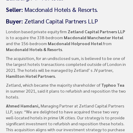
Seller:
Macdonald Hotels & Resorts.
Buyer:
Zetland Capital Partners LLP
London based private equity firm
Zetland Capital Partners LLP
is to acquire the 338-bedroom
Macdonald Manchester Hotel
and the 156-bedroom
Macdonald Holyrood Hotel
from
Macdonald Hotels & Resorts
.
The acquisition, for an undisclosed sum, is believed to be one of
the largest hotels transactions completed outside of London in
2021. The hotels will be managed by Zetland’ s JV partner,
Hamilton Hotel Partners.
Zetland, which became the majority shareholder of
Typhoo Tea
in summer 2021, said it plans to refurbish and reposition the two
hotels.
Ahmed Hamdani,
Managing Partner at Zetland Capital Partners
LLP, says: “We are delighted to have acquired these two very
well-located hotels in prime UK cities. Our strategy is to provide
significant investment to refurbish and reposition these hotels.
This acquisition aligns with our investment strategy to purchase