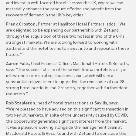
and invest in well-located hotels across the UK, where we can
materially enhance the product offering and benefit from the
recovery of demand in the UK’s key cities.”
Frank Croston,
Partner at Hamilton Hotel Partners, adds: “We
are delighted to be expanding our partnership with Zetland
through the acquisition of these two hotels in two of the UK’s
strongest markets. We are looking forward to working with
Zetland and the hotel teams to invest into and reposition these
hotels.”
Aaron Falls,
Chief Financial Officer, Macdonald Hotels & Resorts,
says: “The successful sale of these well-known hotels is a major
milestone in our strategic business plan, which will see a
substantial reinvestment in upgrading the remainder of our 28-
strong hotel portfolio and 9 resorts, together with further debt
reduction.”
Rob Stapleton,
head of hotel transactions at
Savills
, says:
“We’re pleased to have advised on this significant transaction in
two key UK markets. In spite of the uncertainty caused by COVID,
the opportunity generated significant interest from the market.
It was a pleasure working alongside the management team at
Macdonald Hotels & Resorts and with Zetland to conclude this