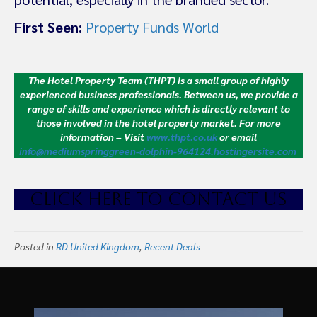
First Seen:
Property Funds World
The Hotel Property Team (THPT) is a small group of highly
experienced business professionals. Between us, we provide a
range of skills and experience which is directly relevant to
those involved in the hotel property market.
For more
information – Visit
www.thpt.co.uk
or email
info@mediumspringgreen-dolphin-964124.hostingersite.com
CLICK HE
RE TO CONTACT US
Posted in
RD United Kingdom
,
Recent Deals