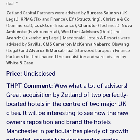
deal.”
Zetland Capital Partners were advised by
Burgess Salmon
(UK
Legal),
KPMG
(Tax and Finance),
EY
(Structuring),
Christie & Co
(Commercial),
Lockton
(Insurance),
Chandler
(Technical),
Nova
Ambiente
(Environmental),
Westfort Advisors
(Debt) and
Arendt
(Luxembourg Legal). Macdonald Hotels & Resorts were
advised by
Savills, CMS Cameron McKenna Nabarro Olswang
(Legal) and
Alvarez & Marsal
(Tax). Starwood European Finance
Partners Limited financed the acquisition and were advised by
White & Case
Price:
Undisclosed
THPT Comment:
Wow what a lot of advisors!
Great acquisition by Zetland of two perfectly-
located hotels in the centre of two major UK
cities. It will be interesting to see how the new
owners reposition and brand the hotels.
Manchester in particular has plenty of growth
potential, especially in the branded sector.