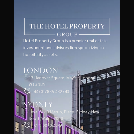
Hotel Property Group is a premier real estate
investment and advisory firm specializing in
hospitality assets.
London
17 Hanover Square, Mayfair, London
W1S 1BN
+44 (0)7885 482743
Sydney
Level 3, 60 Martin, Place, Sydney, New
South Wales 2000
+61 2 9052 4936