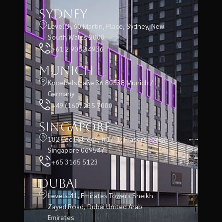
Sydney
Level 3, 60 Martin, Place, Sydney, New
South Wales 2000
+61 2 9052 4936
Munich
Knoebelstraße 36 80538 Munich /
Germany
+49 (160) 235 7000
Singapore
182 Cecil Street, #17-1, Frasers Tower,
Singapore 069547
+65 3165 5123
Dubai
Levels 41, Emirates Towers Sheikh
Zayed Road, Dubai United Arab
Emirates