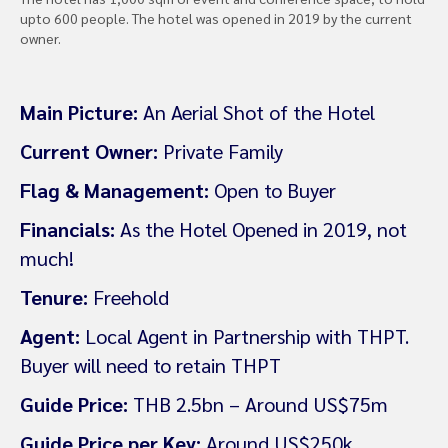
upto 600 people. The hotel was opened in 2019 by the current
owner.
Main Picture:
An Aerial Shot of the Hotel
Current Owner:
Private Family
Flag & Management:
Open to Buyer
Financials:
As the Hotel Opened in 2019, not
much!
Tenure:
Freehold
Agent:
Local Agent in Partnership with THPT.
Buyer will need to retain THPT
Guide Price:
THB 2.5bn – Around US$75m
Guide Price per Key:
Around US$250k