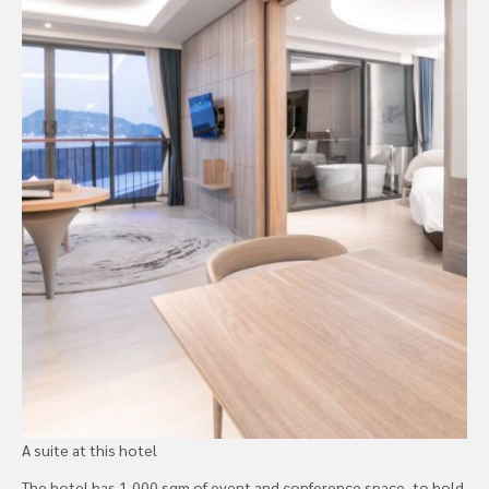
A suite at this hotel
The hotel has 1,000 sqm of event and conference space, to hold