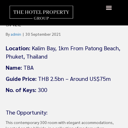
Beachfront 300 Key Five-Star
Resort Hotel Phuket For
Sale
By
admin
|
30 September 2021
Location:
Kalim Bay, 1km From Patong Beach,
Phuket, Thailand
Name:
TBA
Guide Price:
THB 2.5bn – Around US$75m
No. of Keys:
300
The Opportunity:
This contemporary 300 room with elegant accommodations,
located on the hillside, in a collection of modern urban