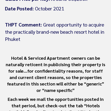
Date Posted:
October 2021
THPT Comment:
Great opportunity to acquire
the practically brand-new beach resort hotel in
Phuket
Hotel & Serviced Apartment owners can be
naturally reticent in publicising their property is
for sale…for confidentiality reasons, for staff
and current client reasons, so the properties
featured in this section will either be “generic”
or “name specific”
Each week we mail the opportunities posted in
that period, but check-out the tab “Hotels