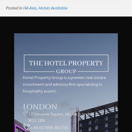
East Asia With Seven
Posted in
HA Asia
,
Hotels Available
Properties in Bangkok,
Thailand
Hotel Property Group is a premier real estate
investment and advisory firm specializing in
hospitality assets.
London
17 Hanover Square, Mayfair, London
W1S 1BN
+44 (0)7885 482743