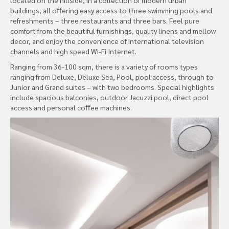
buildings, all oﬀering easy access to three swimming pools and
refreshments – three restaurants and three bars. Feel pure
comfort from the beautiful furnishings, quality linens and mellow
decor, and enjoy the convenience of international television
channels and high speed Wi-Fi Internet.
Ranging from 36-100 sqm, there is a variety of rooms types
ranging from Deluxe, Deluxe Sea, Pool, pool access, through to
Junior and Grand suites – with two bedrooms. Special highlights
include spacious balconies, outdoor Jacuzzi pool, direct pool
access and personal coﬀee machines.