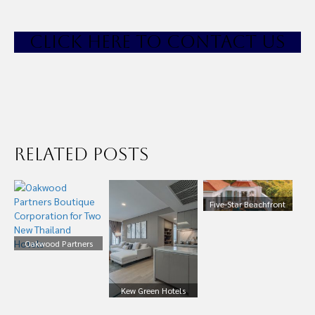
CLICK HE
RE TO CONTACT US
Related Posts
Five-Star Beachfront
100+ Pool Villas and
Suites, Phuket
Oakwood Partners
Thailand For Sale
Boutique Corporation
for Two New Thailand
Hotels
Kew Green Hotels
Expands into South-