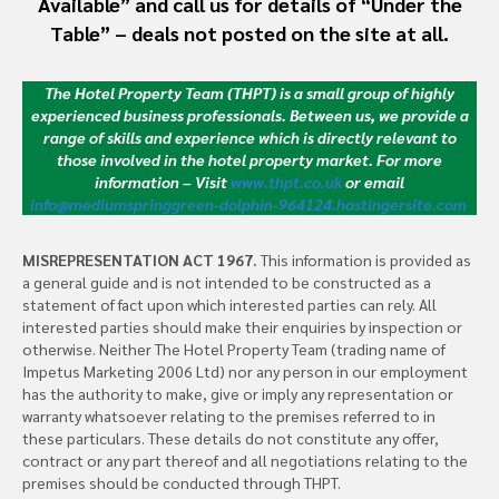
Available” and call us for details of “Under the
Table” – deals not posted on the site at all.
The Hotel Property Team (THPT) is a small group of highly
experienced business professionals. Between us, we provide a
range of skills and experience which is directly relevant to
those involved in the hotel property market.
For more
information – Visit
www.thpt.co.uk
or email
info@mediumspringgreen-dolphin-964124.hostingersite.com
MISREPRESENTATION ACT 1967.
This information is provided as
a general guide and is not intended to be constructed as a
statement of fact upon which interested parties can rely. All
interested parties should make their enquiries by inspection or
otherwise. Neither The Hotel Property Team (trading name of
Impetus Marketing 2006 Ltd) nor any person in our employment
has the authority to make, give or imply any representation or
warranty whatsoever relating to the premises referred to in
these particulars. These details do not constitute any offer,
contract or any part thereof and all negotiations relating to the
premises should be conducted through THPT.