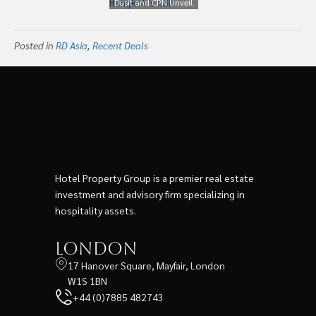
Dusit and CPN Unveil
Resorts
‘Dusit Central Park’ a
Mixed-Use
Posted in
RD Asia
,
Recent Deals
Development in
Bangkok’s CBD
Hotel Property Group is a premier real estate
investment and advisory firm specializing in
hospitality assets.
London
17 Hanover Square, Mayfair, London
W1S 1BN
+44 (0)7885 482743