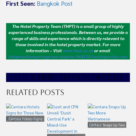
First Seen:
Bangkok Post
The Hotel Property Team (THPT) is a small group of highly
experienced business professionals. Between us, we provide a
range of skills and experience which is directly relevant to
those involved in the hotel property market.
For more
information – Visit
www.thpt.co.uk
or email
info@mediumspringgreen-dolphin-964124.hostingersite.com
CLICK HE
RE TO CONTACT US
Related Posts
Centara Hotels Signs
for Three New
Centara Snaps Up Two
Properties in Laos
More Vietnamese