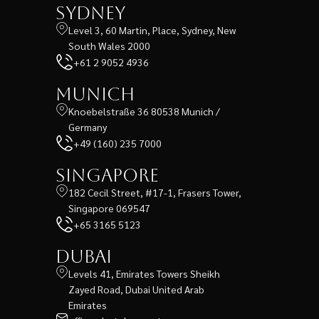
Sydney
Level 3, 60 Martin, Place, Sydney, New
South Wales 2000
+61 2 9052 4936
Munich
Knoebelstraße 36 80538 Munich /
Germany
+49 (160) 235 7000
Singapore
182 Cecil Street, #17-1, Frasers Tower,
Singapore 069547
+65 3165 5123
Dubai
Levels 41, Emirates Towers Sheikh
Zayed Road, Dubai United Arab
Emirates