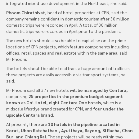
integrated mixed-use development in the Northeast, she said.
Phoom Chirathivat,
head of hotel properties at CPN, said the
company remains confident in domestic tourism after 30 million
domestic trips were recorded in April. A total of 38 million
domestic trips were recorded in April prior to the pandemic.
The new hotels should also be able to capitalise on the prime
locations of CPN projects, which feature components including
offices, retail spaces and real estate within the same area, said
Mr Phoom.
The hotels should be able to attract a huge amount of traffic as
these projects are easily accessible via transport systems, he
said.
Mr Phoom said all 37 new hotels
will be managed by Centara,
comprising
25 properties in the premium budget segment
known as Go! Hotel, eight Centara One hotels,
which is a
midscale lifestlye brand created for CPN, and
four under the
upscale Centara brand.
At present, there are
10 hotels in the pipeline located in
Korat, Ubon Ratchathani, Ayutthaya, Rayong, Si Racha, Chon
Buri and Chiang Rai.
Those projects will be ready within two