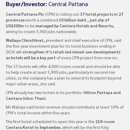
Buyer/Investor:
Central Pattana
Central Pattana Plc
(CPN) is rolling out
37 hotel projects in 27
provinces
worth a combined
10 billion baht , just shy of
US$300m
to be
managed by Centara Hotels and Resorts,
aiming to create 3,900 jobs nationwide.
Wallaya Chirathivat,
president and chief executive of CPN, said
the five-year investment plan for its hotel business ending in
2026 will
strengthen it’s retail-led mixed-use developments
as hotels will be a key part
of every CPN project from now on.
The 37 hotels will offer 4,000 rooms overall and should be able
to help create at least 3,900 jobs, particularly in second-tier
cities, as the company has a plan to extend its footprint beyond
major urban areas, she said.
CPN already has two hotels in its portfolio:
Hilton Pattaya and
Centara Udon Thani.
Ms Wallaya said hotel revenue should contribute at least 10% of
CPN’s total income within five years.
The first hotel scheduled to open this year is the
218-room
Centara Korat in September,
which will be the first fully