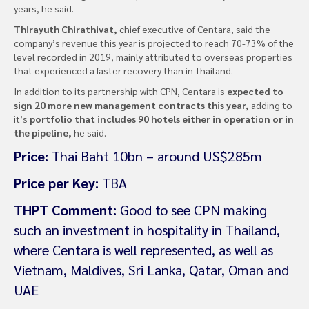
years, he said.
Thirayuth Chirathivat,
chief executive of Centara, said the
company’s revenue this year is projected to reach 70-73% of the
level recorded in 2019, mainly attributed to overseas properties
that experienced a faster recovery than in Thailand.
In addition to its partnership with CPN, Centara is
expected to
sign 20 more new management contracts this year,
adding to
it’s
portfolio that includes 90 hotels either in operation or in
the pipeline,
he said.
Price:
Thai Baht 10bn – around US$285m
Price per Key:
TBA
THPT Comment:
Good to see CPN making
such an investment in hospitality in Thailand,
where Centara is well represented, as well as
Vietnam, Maldives, Sri Lanka, Qatar, Oman and
UAE