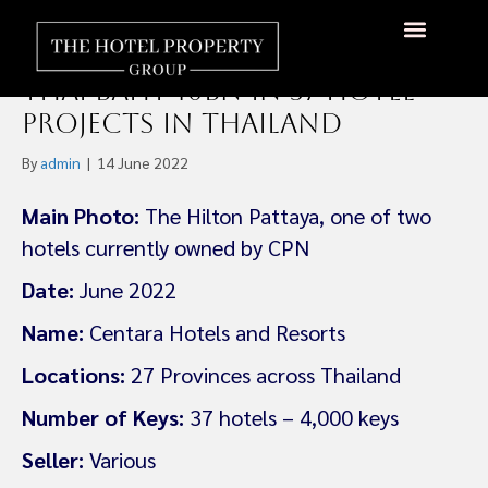
Central Pattana – Centara
Hotels & Resort To Invest
About Us
Hotels Available
Contact Us
Thai Baht 10bn in 37 Hotel
Projects in Thailand
By
admin
|
14 June 2022
Main Photo:
The Hilton Pattaya, one of two
hotels currently owned by CPN
Date:
June 2022
Name:
Centara Hotels and Resorts
Locations:
27 Provinces across Thailand
Number of Keys:
37 hotels – 4,000 keys
Seller:
Various