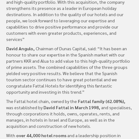
and high-quality portfolio. With this acquisition, the company
strengthens its presence as a leader in European holiday
destinations. In addition to the quality of our hotels and our
people, we look forward to leveraging our expertise and
capabilities to drive positive performance and provide our
customers with even greater products, experiences, and
services”
David Angulo,
Chairman of Dunas Capital, said: “It has been an
honour to share our expertise in the Spanish market with our
partners KKR and Alua to add value to this high-quality portfolio
of prime assets. The combined capabilities of the three groups
yielded very positive results. We believe that the Spanish
tourism sector continues to have great potential and we
congratulate Fattal Hotels for identifying this fantastic
opportunity and investing in this trend.”
The Fattal hotel chain, owned by the
Fattal family (62.08%),
was established by
David Fattal in March 1998,
and specialises,
through corporations it holds, owns, operates, rents, and
manages, in hotels in Israel and Europe, as well as in the
acquisition and construction of new hotels.
With
over 44,000 hotel rooms
and a leadership position in