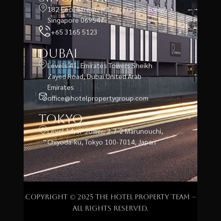
182 Cecil Street, #17-1, Frasers Tower,
Singapore 069547
+65 3165 5123
Dubai
Levels 41, Emirates Towers Sheikh
Zayed Road, Dubai United Arab
Emirates
office@hotelpropertygroup.com
Tokyo
Level 14, JP Tower, 2-7-2 Marunouchi,
Chiyoda-ku, Tokyo 100-7014, Japan
Copyright © 2025 The Hotel Property Team –
All rights reserved.