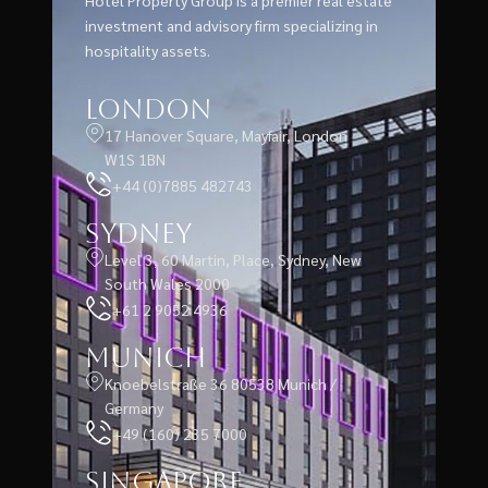
Hotel Property Group is a premier real estate
investment and advisory firm specializing in
hospitality assets.
London
17 Hanover Square, Mayfair, London
W1S 1BN
+44 (0)7885 482743
Sydney
Level 3, 60 Martin, Place, Sydney, New
South Wales 2000
+61 2 9052 4936
Munich
Knoebelstraße 36 80538 Munich /
Germany
+49 (160) 235 7000
Singapore