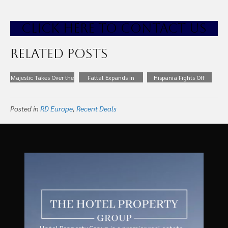
CLICK HE
RE TO CONTACT US
Related Posts
Majestic Takes Over the
Fattal Expands in
Hispania Fights Off
Management of
Netherlands With 13
Competition from
Messi’s Hotel in Ibiza
Hotels for €160m
Blackstone to Acquire
Posted in
RD Europe
,
Recent Deals
Alua Hotel Portfolio