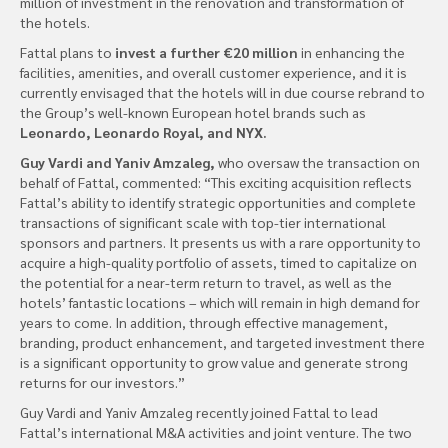
million of investment in the renovation and transformation of
the hotels.
Fattal plans to
invest a further €20 million
in enhancing the
facilities, amenities, and overall customer experience, and it is
currently envisaged that the hotels will in due course rebrand to
the Group’s well-known European hotel brands such as
Leonardo, Leonardo Royal, and NYX.
Guy Vardi and Yaniv Amzaleg,
who oversaw the transaction on
behalf of Fattal, commented: “This exciting acquisition reflects
Fattal’s ability to identify strategic opportunities and complete
transactions of significant scale with top-tier international
sponsors and partners. It presents us with a rare opportunity to
acquire a high-quality portfolio of assets, timed to capitalize on
the potential for a near-term return to travel, as well as the
hotels’ fantastic locations – which will remain in high demand for
years to come. In addition, through effective management,
branding, product enhancement, and targeted investment there
is a significant opportunity to grow value and generate strong
returns for our investors.”
Guy Vardi and Yaniv Amzaleg recently joined Fattal to lead
Fattal’s international M&A activities and joint venture. The two