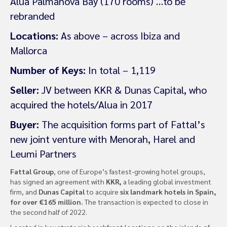
Alua Palmanova Bay (170 rooms) …to be
rebranded
Locations:
As above – across Ibiza and
Mallorca
Number of Keys:
In total – 1,119
Seller:
JV between KKR & Dunas Capital, who
acquired the hotels/Alua in 2017
Buyer:
The acquisition forms part of Fattal’s
new joint venture with Menorah, Harel and
Leumi Partners
Fattal Group
, one of Europe’s fastest-growing hotel groups,
has signed an agreement with
KKR,
a leading global investment
firm, and
Dunas Capital
to acquire
six landmark hotels in Spain,
for over €165 million.
The transaction is expected to close in
the second half of 2022.
Located in key strategic beachfront locations on the islands of