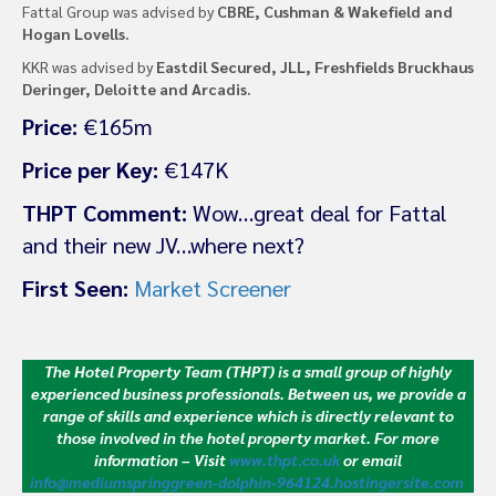
Fattal Group was advised by
CBRE, Cushman & Wakefield and
Hogan Lovells.
KKR was advised by
Eastdil Secured, JLL, Freshfields Bruckhaus
Deringer, Deloitte and Arcadis.
Price:
€165m
Price per Key:
€147K
THPT Comment:
Wow…great deal for Fattal
and their new JV…where next?
First Seen:
Market Screener
The Hotel Property Team (THPT) is a small group of highly
experienced business professionals. Between us, we provide a
range of skills and experience which is directly relevant to
those involved in the hotel property market.
For more
information – Visit
www.thpt.co.uk
or email
info@mediumspringgreen-dolphin-964124.hostingersite.com