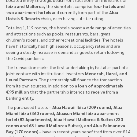
Ibiza and Mallorca,
the six hotels, comprise
four hotels and
two apartment hotels
and currently form part of the
Alua
Hotels & Resorts
chain, each having a 4-star rating.
Totaling 1,119 rooms, the hotels boast a wide range of amenities
and attractions such as pools, restaurants, bars, gyms,
children’s rooms, and other recreational facilities. The hotels
have historically had high seasonal occupancy rates and are
seeing a steady increase in demand as guests return following
the Covid pandemic.
The transaction marks the first undertaking by Fattal as part of a
joint venture with institutional investors
Menorah, Harel, and
Leumi Partners.
The partnership will finance the transaction
from its own sources, in addition to a
loan of approximately
€95 million
that the partnership intends to receive from a
banking entity.
The purchased hotels –
Alua Hawaii Ibiza (209 rooms), Alua
Miami Ibiza (360 rooms), Aluasun Miami Ibiza apartment
hotel (82 Apartments), Alua Hawaii Mallorca & Suites (230
rooms and 68 Hawaii Mallorca Suites), and Alua Palmanova
Bay (170 rooms)
– have in recent years benefitted from over €14