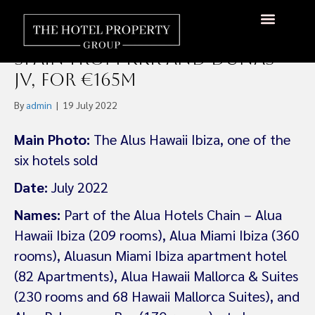
Fattal Acquires Six Four-
Star Hotel Portfolio In
Spain From KKR and Dunas
JV, For €165m
By
admin
|
19 July 2022
Main Photo:
The Alus Hawaii Ibiza, one of the
six hotels sold
Date:
July 2022
Names:
Part of the Alua Hotels Chain – Alua
Hawaii Ibiza (209 rooms), Alua Miami Ibiza (360
rooms), Aluasun Miami Ibiza apartment hotel
(82 Apartments), Alua Hawaii Mallorca & Suites
(230 rooms and 68 Hawaii Mallorca Suites), and