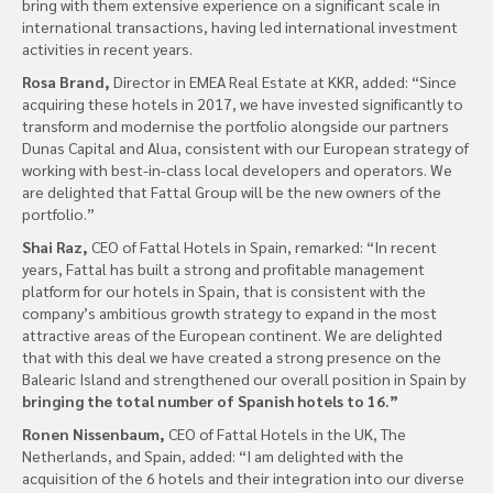
bring with them extensive experience on a significant scale in
international transactions, having led international investment
activities in recent years.
Rosa Brand,
Director in EMEA Real Estate at KKR, added: “Since
acquiring these hotels in 2017, we have invested significantly to
transform and modernise the portfolio alongside our partners
Dunas Capital and Alua, consistent with our European strategy of
working with best-in-class local developers and operators. We
are delighted that Fattal Group will be the new owners of the
portfolio.”
Shai Raz,
CEO of Fattal Hotels in Spain, remarked: “In recent
years, Fattal has built a strong and profitable management
platform for our hotels in Spain, that is consistent with the
company’s ambitious growth strategy to expand in the most
attractive areas of the European continent. We are delighted
that with this deal we have created a strong presence on the
Balearic Island and strengthened our overall position in Spain by
bringing the total number of Spanish hotels to 16.”
Ronen Nissenbaum,
CEO of Fattal Hotels in the UK, The
Netherlands, and Spain, added: “I am delighted with the
acquisition of the 6 hotels and their integration into our diverse