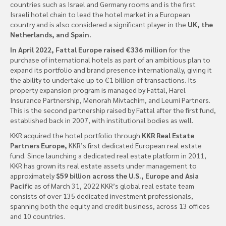
countries such as Israel and Germany rooms and is the first
Israeli hotel chain to lead the hotel market in a European
country and is also considered a significant player in the
UK, the
Netherlands, and Spain.
In April 2022, Fattal Europe raised €336 million
for the
purchase of international hotels as part of an ambitious plan to
expand its portfolio and brand presence internationally, giving it
the ability to undertake up to €1 billion of transactions. Its
property expansion program is managed by Fattal, Harel
Insurance Partnership, Menorah Mivtachim, and Leumi Partners.
This is the second partnership raised by Fattal after the first fund,
established back in 2007, with institutional bodies as well.
KKR acquired the hotel portfolio through
KKR Real Estate
Partners Europe,
KKR’s first dedicated European real estate
fund. Since launching a dedicated real estate platform in 2011,
KKR has grown its real estate assets under management to
approximately
$59 billion across the U.S., Europe and Asia
Pacific
as of March 31, 2022 KKR’s global real estate team
consists of over 135 dedicated investment professionals,
spanning both the equity and credit business, across 13 offices
and 10 countries.