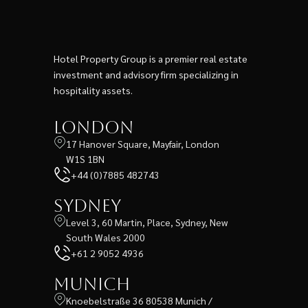
Hotel Property Group is a premier real estate
investment and advisory firm specializing in
hospitality assets.
London
17 Hanover Square, Mayfair, London
W1S 1BN
+44 (0)7885 482743
Sydney
Level 3, 60 Martin, Place, Sydney, New
South Wales 2000
+61 2 9052 4936
Munich
Knoebelstraße 36 80538 Munich /