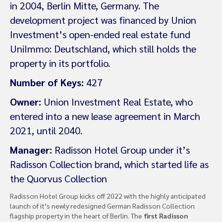
in 2004, Berlin Mitte, Germany. The
development project was financed by Union
Investment’s open-ended real estate fund
UniImmo: Deutschland, which still holds the
property in its portfolio.
Number of Keys:
427
Owner:
Union Investment Real Estate, who
entered into a new lease agreement in March
2021, until 2040.
Manager:
Radisson Hotel Group under it’s
Radisson Collection brand, which started life as
the Quorvus Collection
Radisson Hotel Group kicks off 2022 with the highly anticipated
launch of it’s newly redesigned German Radisson Collection
flagship property in the heart of Berlin. The
first Radisson