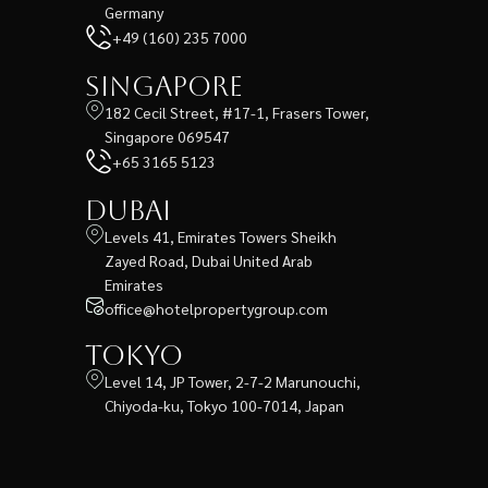
Germany
+49 (160) 235 7000
Singapore
182 Cecil Street, #17-1, Frasers Tower,
Singapore 069547
+65 3165 5123
Dubai
Levels 41, Emirates Towers Sheikh
Zayed Road, Dubai United Arab
Emirates
office@hotelpropertygroup.com
Tokyo
Level 14, JP Tower, 2-7-2 Marunouchi,
Chiyoda-ku, Tokyo 100-7014, Japan