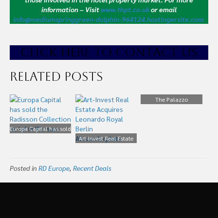
information – Visit
www.thpt.co.uk
or email
info@mediumspringgreen-dolphin-964124.hostingersite.com
CLICK HE
RE TO CONTACT US
Related Posts
The Palazzo
Montemartini Hotel in
Rome is to Join the
Europa Capital has sold
Radisson Collection.
the Radisson Collection
Art-Invest Real Estate
hotel in Warsaw
Acquires Leonardo
Royal Berlin
Posted in
RD Europe
,
Recent Deals
Alexanderplatz