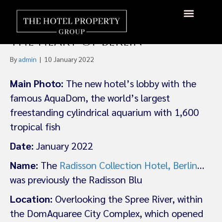
Germany’s First Radisson
Collection Hotel Opens in
About Us
Hotels Available
Contact Us
the Heart of Berlin
By
admin
|
10 January 2022
Main Photo:
The new hotel’s lobby with the
famous AquaDom, the world’s largest
freestanding cylindrical aquarium with 1,600
tropical fish
Date:
January 2022
Name:
The
Radisson Collection Hotel, Berlin
…
was previously the Radisson Blu
Location:
Overlooking the Spree River, within
the DomAquaree City Complex, which opened