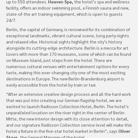
up to 550 attendees.
Heaven Spa,
the hotel’s spa and wellness
facility, offers an indoor swimming pool, a Finnish sauna and new,
state-of-the art training equipment, which is open to guests
24/7.
Berlin, the capital of Germany, is renowned for its combination of
exceptional landmarks, vibrant cultural scene, long party nights
and relaxed vibe. Historical sights highlight the city’s history
alongside its cutting-edge architecture. Berlin is a mecca for art
lovers with more than 170 museums, some of which can be found
on Museum Island, just steps from the hotel. There are
numerous cultural venues with entertainment options for every
taste, making this ever-changing city one of the most exciting
destinations in Europe. The new Berlin-Brandenburg airport is
easily accessible from the hotel by train or taxi.
“After an extensive creative design process and all the hard work
that was put into creating our German flagship hotel, we are
excited to launch Radisson Collection Hotel, Berlin. The hotel’s
unparalleled location on the river right in the center of Berlin-
Mitte, the new interior design with its close attention to detail,
and our signature Radisson Collection service level will make this
hotel a fixture in the five-star hotel market in Berlin”, says
Oliver
Staas,
the General Manager of the hotel.