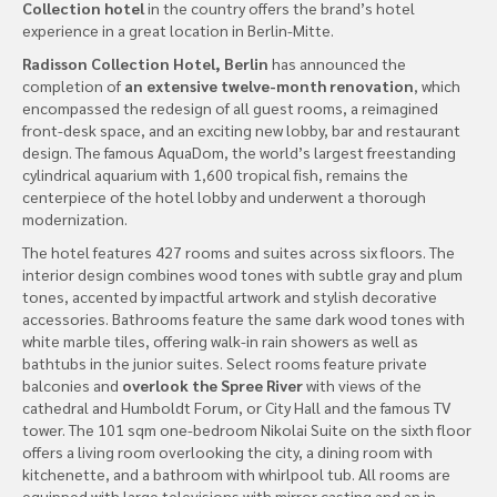
Collection hotel
in the country offers the brand’s hotel
experience in a great location in Berlin-Mitte.
Radisson Collection Hotel, Berlin
has announced the
completion of
an extensive twelve-month renovation
, which
encompassed the redesign of all guest rooms, a reimagined
front-desk space, and an exciting new lobby, bar and restaurant
design. The famous AquaDom, the world’s largest freestanding
cylindrical aquarium with 1,600 tropical fish, remains the
centerpiece of the hotel lobby and underwent a thorough
modernization.
The hotel features 427 rooms and suites across six floors. The
interior design combines wood tones with subtle gray and plum
tones, accented by impactful artwork and stylish decorative
accessories. Bathrooms feature the same dark wood tones with
white marble tiles, offering walk-in rain showers as well as
bathtubs in the junior suites. Select rooms feature private
balconies and
overlook the Spree River
with views of the
cathedral and Humboldt Forum, or City Hall and the famous TV
tower. The 101 sqm one-bedroom Nikolai Suite on the sixth floor
offers a living room overlooking the city, a dining room with
kitchenette, and a bathroom with whirlpool tub. All rooms are
equipped with large televisions with mirror casting and an in-