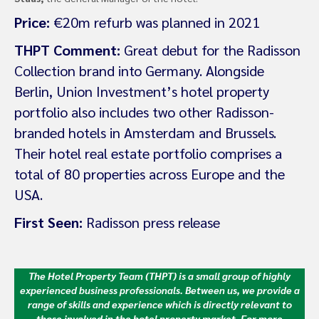
Price:
€20m refurb was planned in 2021
THPT Comment:
Great debut for the Radisson
Collection brand into Germany. Alongside
Berlin, Union Investment’s hotel property
portfolio also includes two other Radisson-
branded hotels in Amsterdam and Brussels.
Their hotel real estate portfolio comprises a
total of 80 properties across Europe and the
USA.
First Seen:
Radisson press release
The Hotel Property Team (THPT) is a small group of highly
experienced business professionals. Between us, we provide a
range of skills and experience which is directly relevant to
those involved in the hotel property market.
For more