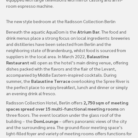
room espresso machine.
The new style bedroom at the Radisson Collection Berlin
Beneath the aquatic AquaDom is the
Atrium Bar.
The food and
drink menus place a strong focus on local ingredients: breweries
and distilleries have been selected from Berlin and the
neighboring state of Brandenburg, whilst food is sourced from
suppliers in the local area. In March 2022,
Balaustine
Restaurant
will open as the hotel’s main dining venue, offering
dishes packed with the flavors and the flair of the Levant,
accompanied by Middle Eastern-inspired cocktails. During
summer, the
Balaustine Terrace
overlooking the Spree River is
the perfect place to enjoy breakfast, lunch and dinner or simply
an evening drink al fresco.
Radisson Collection Hotel, Berlin offers
2,750 sqm of meeting
spaces spread over 15 multi-functional meeting rooms
on
three floors. The event location under the glass roof of the
building – the
DomLounge
– offers panoramic views of the city
and the surrounding area. The ground-floor meeting space’s
light-filled foyer and variety of meeting rooms offers functions for