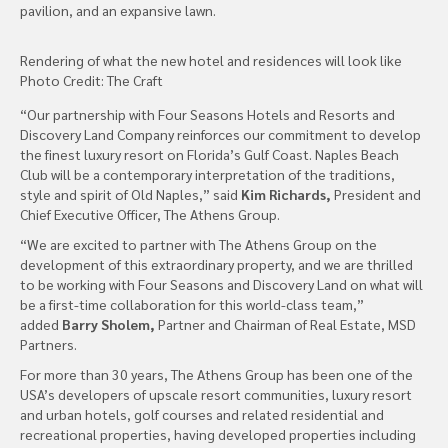
pavilion, and an expansive lawn.
Rendering of what the new hotel and residences will look like
Photo Credit: The Craft
“Our partnership with Four Seasons Hotels and Resorts and
Discovery Land Company reinforces our commitment to develop
the finest luxury resort on Florida’s Gulf Coast. Naples Beach
Club will be a contemporary interpretation of the traditions,
style and spirit of Old Naples,” said
Kim Richards,
President and
Chief Executive Officer, The Athens Group.
“We are excited to partner with The Athens Group on the
development of this extraordinary property, and we are thrilled
to be working with Four Seasons and Discovery Land on what will
be a first-time collaboration for this world-class team,”
added
Barry Sholem,
Partner and Chairman of Real Estate, MSD
Partners.
For more than 30 years, The Athens Group has been one of the
USA’s developers of upscale resort communities, luxury resort
and urban hotels, golf courses and related residential and
recreational properties, having developed properties including