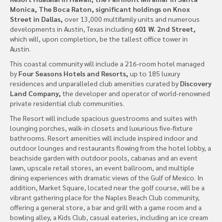
Monica, The Boca Raton, significant holdings on Knox
Street in Dallas,
over 13,000 multifamily units and numerous
developments in Austin, Texas including
601 W. 2nd Street,
which will, upon completion, be the tallest office tower in
Austin.
This coastal community will include a 216-room hotel managed
by
Four Seasons Hotels and Resorts,
up to 185 luxury
residences and unparalleled club amenities curated by
Discovery
Land Company,
the developer and operator of world-renowned
private residential club communities.
The Resort will include spacious guestrooms and suites with
lounging porches, walk-in closets and luxurious five-fixture
bathrooms. Resort amenities will include inspired indoor and
outdoor lounges and restaurants flowing from the hotel lobby, a
beachside garden with outdoor pools, cabanas and an event
lawn, upscale retail stores, an event ballroom, and multiple
dining experiences with dramatic views of the Gulf of Mexico. In
addition, Market Square, located near the golf course, will be a
vibrant gathering place for the Naples Beach Club community,
offering a general store, a bar and grill with a game room and a
bowling alley, a Kids Club, casual eateries, including an ice cream