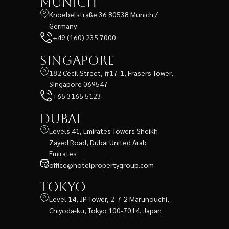
Munich
Knoebelstraße 36 80538 Munich /
Germany
+49 (160) 235 7000
Singapore
182 Cecil Street, #17-1, Frasers Tower,
Singapore 069547
+65 3165 5123
Dubai
Levels 41, Emirates Towers Sheikh
Zayed Road, Dubai United Arab
Emirates
office@hotelpropertygroup.com
Tokyo
Level 14, JP Tower, 2-7-2 Marunouchi,
Chiyoda-ku, Tokyo 100-7014, Japan