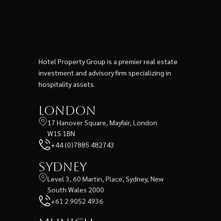
Hotel Property Group is a premier real estate
investment and advisory firm specializing in
hospitality assets.
London
17 Hanover Square, Mayfair, London
W1S 1BN
+44 (0)7885 482743
Sydney
Level 3, 60 Martin, Place, Sydney, New
South Wales 2000
+61 2 9052 4936