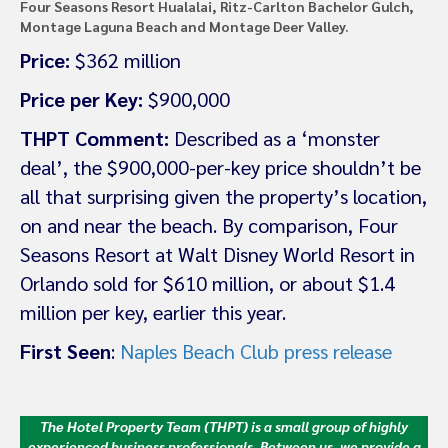
Four Seasons Resort Hualalai, Ritz-Carlton Bachelor Gulch,
Montage Laguna Beach and Montage Deer Valley.
Price:
$362 million
Price per Key:
$900,000
THPT Comment:
Described as a ‘monster
deal’, the $900,000-per-key price shouldn’t be
all that surprising given the property’s location,
on and near the beach. By comparison, Four
Seasons Resort at Walt Disney World Resort in
Orlando sold for $610 million, or about $1.4
million per key, earlier this year.
First Seen
:
Naples Beach Club press release
The Hotel Property Team (THPT) is a small group of highly
experienced business professionals. Between us, we provide a