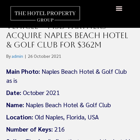
The Athens Group and
Michael Dell’s Family Office
About Us
Hotels Available
Contact Us
Vehicle – MSD Partners
Acquire Naples Beach Hotel
& Golf Club For $362m
By
admin
|
26 October 2021
Main Photo:
Naples Beach Hotel & Golf Club
as is
Date:
October 2021
Name:
Naples Beach Hotel & Golf Club
Location:
Old Naples, Florida, USA
Number of Keys:
216