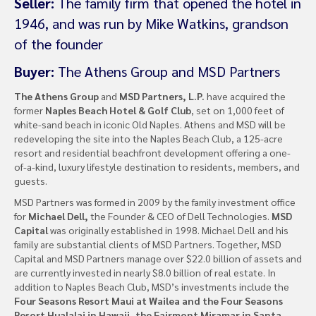
Seller:
The family firm that opened the hotel in
1946, and was run by Mike Watkins, grandson
of the founder
Buyer:
The Athens Group and MSD Partners
The Athens Group
and
MSD Partners, L.P.
have acquired the
former
Naples Beach Hotel & Golf Club
, set on 1,000 feet of
white-sand beach in iconic Old Naples. Athens and MSD will be
redeveloping the site into the Naples Beach Club, a 125-acre
resort and residential beachfront development offering a one-
of-a-kind, luxury lifestyle destination to residents, members, and
guests.
MSD Partners was formed in 2009 by the family investment office
for
Michael Dell,
the Founder & CEO of Dell Technologies.
MSD
Capital
was originally established in 1998. Michael Dell and his
family are substantial clients of MSD Partners. Together, MSD
Capital and MSD Partners manage over $22.0 billion of assets and
are currently invested in nearly $8.0 billion of real estate. In
addition to Naples Beach Club, MSD’s investments include the
Four Seasons Resort Maui at Wailea and the Four Seasons
Resort Hualalai in Hawaii, the Fairmont Miramar in Santa