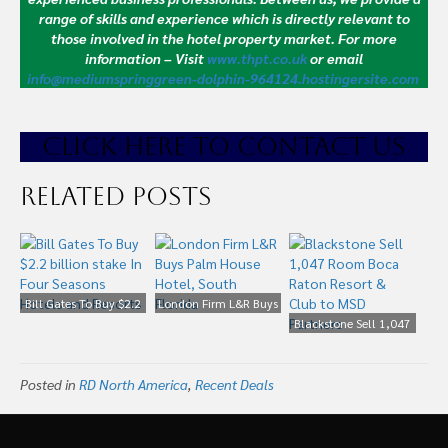
range of skills and experience which is directly relevant to
those involved in the hotel property market.
For more
information – Visit
www.thpt.co.uk
or email
info@mediumspringgreen-dolphin-964124.hostingersite.com
CLICK HE
RE TO CONTACT US
Related Posts
Bill Gates To Buy $2.2
London Firm L&R Buys
billion stake In Four
Palm House Hotel,
Blackstone Sell 1,047
Seasons Hotels and
South Florida
Room Boca Raton
Resorts
Resort & Club to MSD
Posted in
RD North America
,
Recent Deals
Partners